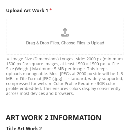
Upload Art Work 1
*
Drag & Drop Files,
Choose Files to Upload
🔹 Image Size (Dimensions) Longest side: 2000 px (minimum
1500 px For square images, at least 1500 × 1500 px. 🔹 File
Size (Weight) Maximum: 5 MB per image. This keeps
uploads manageable. Most JPEGs at 2000 px side will be 1–3
MB. 🔹 File Format JPEG (.jpg) — standard, widely supported,
compressed for web. 🔹 Color Profile Require sRGB color
profile embedded. This ensures colors display consistently
across most devices and browsers.
ART WORK 2 INFORMATION
Title Art Work 2