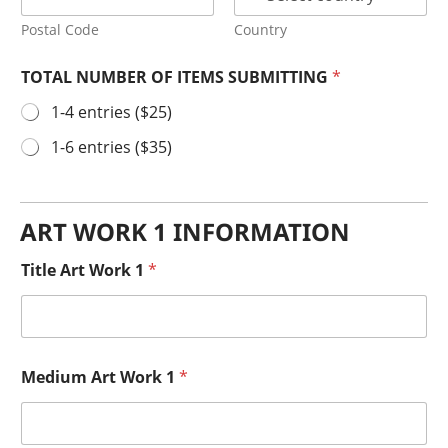
Postal Code
Country
TOTAL NUMBER OF ITEMS SUBMITTING
*
1-4 entries ($25)
1-6 entries ($35)
ART WORK 1 INFORMATION
Title Art Work 1
*
Medium Art Work 1
*