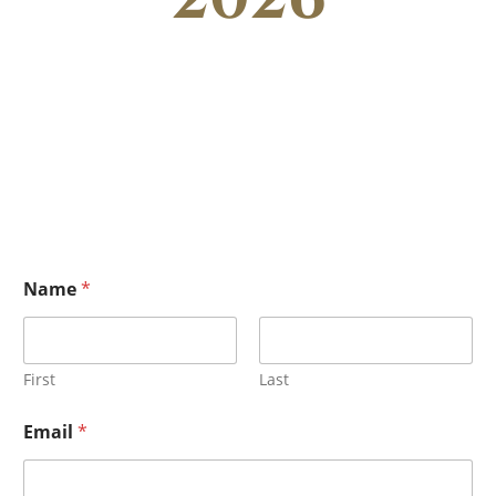
Name
*
First
Last
Email
*