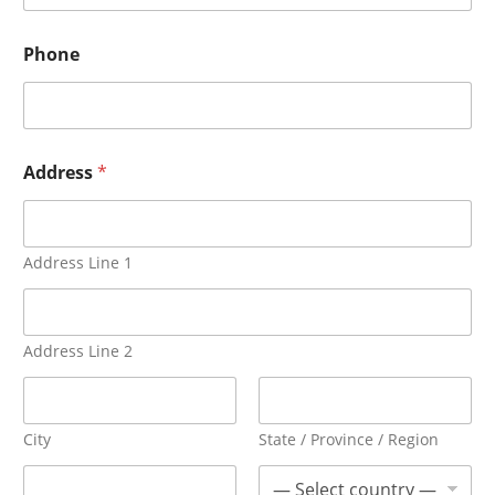
Phone
Address
*
Address Line 1
Address Line 2
City
State / Province / Region