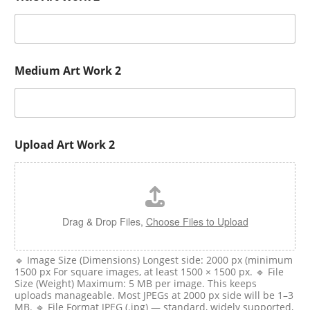
Medium Art Work 2
Upload Art Work 2
Drag & Drop Files,
Choose Files to Upload
🔹 Image Size (Dimensions) Longest side: 2000 px (minimum
1500 px For square images, at least 1500 × 1500 px. 🔹 File
Size (Weight) Maximum: 5 MB per image. This keeps
uploads manageable. Most JPEGs at 2000 px side will be 1–3
MB. 🔹 File Format JPEG (.jpg) — standard, widely supported,