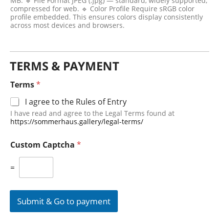
MB. 🔹 File Format JPEG (.jpg) — standard, widely supported,
compressed for web. 🔹 Color Profile Require sRGB color
profile embedded. This ensures colors display consistently
across most devices and browsers.
TERMS & PAYMENT
Terms
*
I agree to the Rules of Entry
I have read and agree to the Legal Terms found at
https://sommerhaus.gallery/legal-terms/
Custom Captcha
*
=
Submit & Go to payment