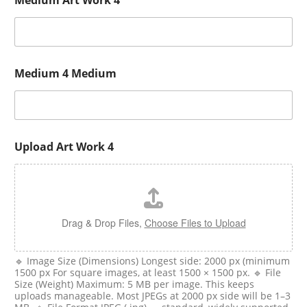
Medium Art Work 4
Medium 4 Medium
Upload Art Work 4
Drag & Drop Files,
Choose Files to Upload
🔹 Image Size (Dimensions) Longest side: 2000 px (minimum
1500 px For square images, at least 1500 × 1500 px. 🔹 File
Size (Weight) Maximum: 5 MB per image. This keeps
uploads manageable. Most JPEGs at 2000 px side will be 1–3