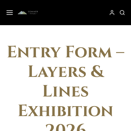
Entry Form –
Layers &
Lines
Exhibition
2026