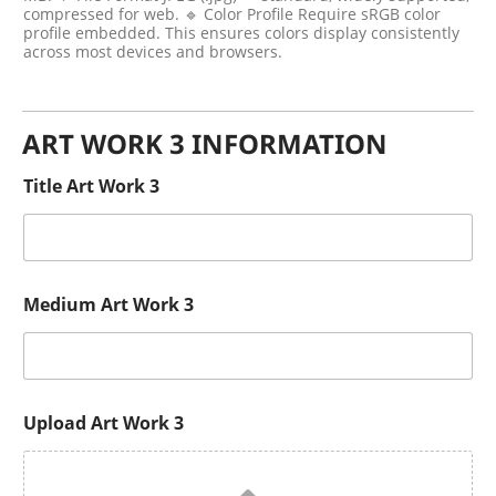
compressed for web. 🔹 Color Profile Require sRGB color
profile embedded. This ensures colors display consistently
across most devices and browsers.
ART WORK 3 INFORMATION
Title Art Work 3
Medium Art Work 3
Upload Art Work 3