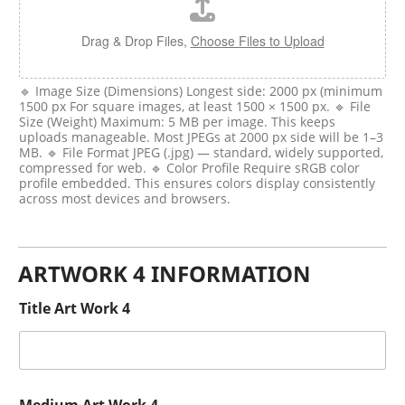
Drag & Drop Files,
Choose Files to Upload
🔹 Image Size (Dimensions) Longest side: 2000 px (minimum
1500 px For square images, at least 1500 × 1500 px. 🔹 File
Size (Weight) Maximum: 5 MB per image. This keeps
uploads manageable. Most JPEGs at 2000 px side will be 1–3
MB. 🔹 File Format JPEG (.jpg) — standard, widely supported,
compressed for web. 🔹 Color Profile Require sRGB color
profile embedded. This ensures colors display consistently
across most devices and browsers.
ARTWORK 4 INFORMATION
Title Art Work 4