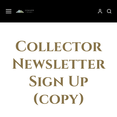
Collector
Newsletter
Sign Up
(copy)