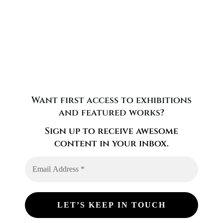
Want first access to exhibitions
and featured works?
Sign up to receive awesome
content in your inbox.