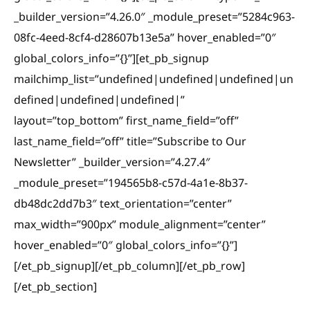
_builder_version=”4.26.0″ _module_preset=”5284c963-
08fc-4eed-8cf4-d28607b13e5a” hover_enabled=”0″
global_colors_info=”{}”][et_pb_signup
mailchimp_list=”undefined|undefined|undefined|un
defined|undefined|undefined|”
layout=”top_bottom” first_name_field=”off”
last_name_field=”off” title=”Subscribe to Our
Newsletter” _builder_version=”4.27.4″
_module_preset=”194565b8-c57d-4a1e-8b37-
db48dc2dd7b3″ text_orientation=”center”
max_width=”900px” module_alignment=”center”
hover_enabled=”0″ global_colors_info=”{}”]
[/et_pb_signup][/et_pb_column][/et_pb_row]
[/et_pb_section]