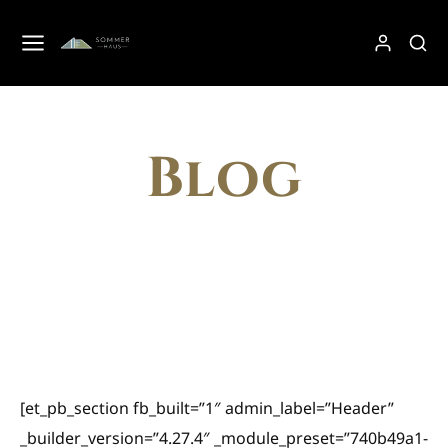
Blog
[et_pb_section fb_built=”1″ admin_label=”Header”
_builder_version=”4.27.4″ _module_preset=”740b49a1-