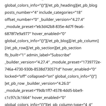
global_colors_info=”{}”][/et_pb_heading][et_pb_blog
posts_number=”4″ include_categories=”18″
offset_number=”0″ _builder_version=”4.27.4″
_module_preset=”eb3d42b8-835e-4d7f-9ea6-
6878f7e9a977″ hover_enabled=”0″
global_colors_info=”{}”][/et_pb_blog][/et_pb_column]
[/et_pb_row][/et_pb_section][et_pb_section
fb_built=”1″ admin_label=”Subscribe”
_builder_version=”4.27.4″ _module_preset=”1739772e-
746a-4730-930b-8538d730571d” hover_enabled=”0″
locked=”off” collapsed=”on” global_colors_info=”{}”]
[et_pb_row _builder_version=”4.26.0″
_module_preset=”f9db1ff7-4578-4dd5-bbe9-
c1c97c3c1664″ hover_enabled=”0″
global_colors_info=”{}”][et_pb_column type=”4_4″