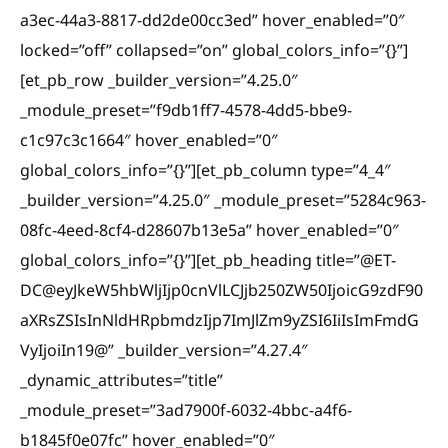
a3ec-44a3-8817-dd2de00cc3ed” hover_enabled=”0″
locked=”off” collapsed=”on” global_colors_info=”{}”]
[et_pb_row _builder_version=”4.25.0″
_module_preset=”f9db1ff7-4578-4dd5-bbe9-
c1c97c3c1664″ hover_enabled=”0″
global_colors_info=”{}”][et_pb_column type=”4_4″
_builder_version=”4.25.0″ _module_preset=”5284c963-
08fc-4eed-8cf4-d28607b13e5a” hover_enabled=”0″
global_colors_info=”{}”][et_pb_heading title=”@ET-
DC@eyJkeW5hbWljIjp0cnVlLCJjb250ZW50IjoicG9zdF90
aXRsZSIsInNldHRpbmdzIjp7ImJlZm9yZSI6IiIsImFmdG
VyIjoiIn19@” _builder_version=”4.27.4″
_dynamic_attributes=”title”
_module_preset=”3ad7900f-6032-4bbc-a4f6-
b1845f0e07fc” hover_enabled=”0″